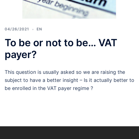
04/26/2021
EN
To be or not to be… VAT
payer?
This question is usually asked so we are raising the
subject to have a better insight – Is it actually better to
be enrolled in the VAT payer regime ?