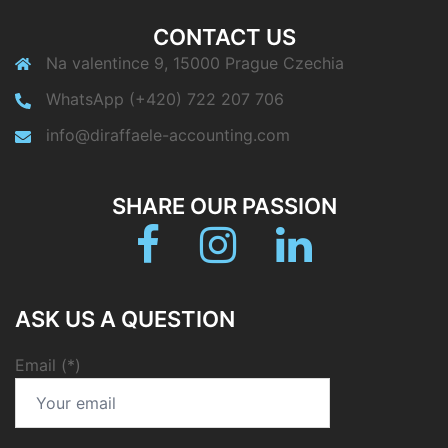
CONTACT US
Na valentince 9, 15000 Prague Czechia
WhatsApp (+420) 722 207 706
info@diraffaele-accounting.com
SHARE OUR PASSION
Facebook
Instagram
linkedin
ASK US A QUESTION
Email (*)