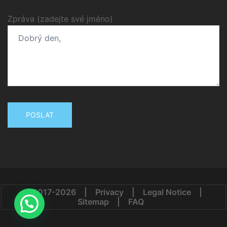
Zpráva (zadejte své jméno)
© 2017-2026
|
Privacy
|
Legal Notice
|
Sitemap
|
FAQ