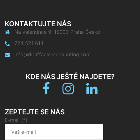
KONTAKTUJTE NÁS
Na valentince 9, 15000 Praha Česko
724 521 614
info@diraffaele-accounting.com
KDE NÁS JEŠTĚ NAJDETE?
Facebook
Instagram
linkedin
ZEPTEJTE SE NÁS
E-mail (*)