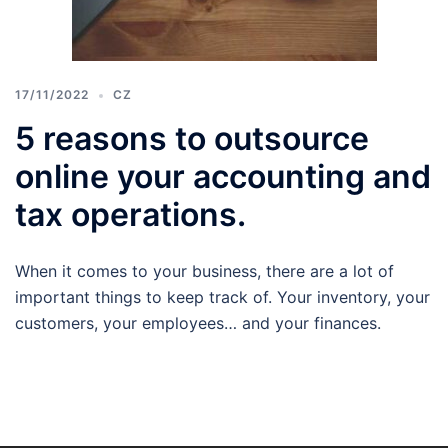
17/11/2022
CZ
5 reasons to outsource
online your accounting and
tax operations.
When it comes to your business, there are a lot of
important things to keep track of. Your inventory, your
customers, your employees… and your finances.